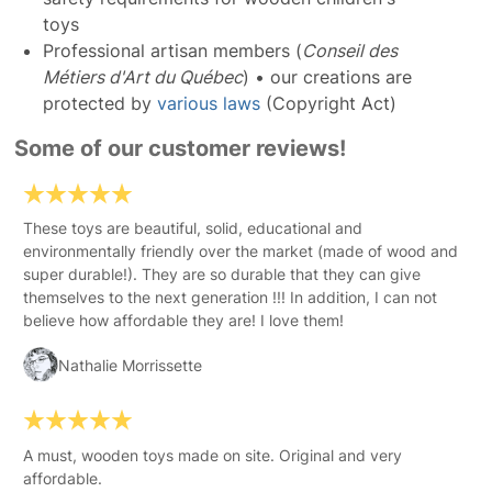
toys
Professional artisan members (
Conseil des
Métiers d'Art du Québec
) • our creations are
protected by
various laws
(Copyright Act)
Some of our customer reviews!
These toys are beautiful, solid, educational and
environmentally friendly over the market (made of wood and
super durable!). They are so durable that they can give
themselves to the next generation !!! In addition, I can not
believe how affordable they are! I love them!
Nathalie Morrissette
A must, wooden toys made on site. Original and very
affordable.