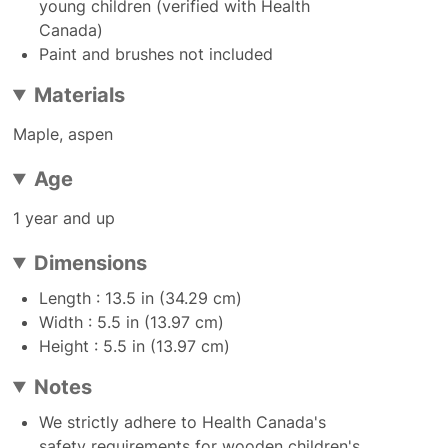
young children (verified with Health
Canada)
Paint and brushes not included
Materials
Maple, aspen
Age
1 year and up
Dimensions
Length : 13.5 in (34.29 cm)
Width : 5.5 in (13.97 cm)
Height : 5.5 in (13.97 cm)
Notes
We strictly adhere to Health Canada's
safety requirements for wooden children's