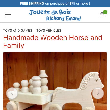
FREE SHIPPING
on purchase of $75 or more !
TOYS AND GAMES
›
TOYS VEHICLES
Handmade Wooden Horse and
Family