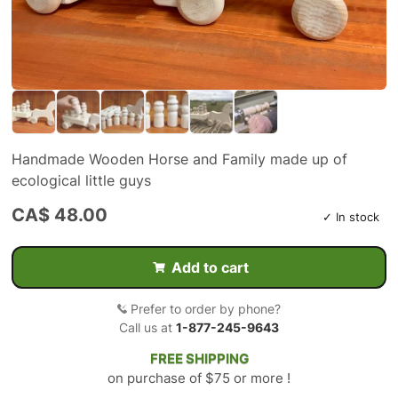
Handmade Wooden Horse and Family made up of
ecological little guys
CA$ 48.00
✓ In stock
Add to cart
Prefer to order by phone?
Call us at
1-877-245-9643
FREE SHIPPING
on purchase of $75 or more !