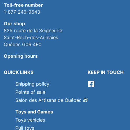
Toll-free number
1-877-245-9643
Our shop
835 route de la Seigneurie
Saint-Roch-des-Aulnaies
Québec G0R 4E0
Opening hours
QUICK LINKS
KEEP IN TOUCH
Shipping policy
Points of sale
Salon des Artisans de Québec
🎁
Toys and Games
Toys vehicles
Pull toys