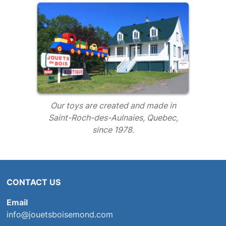
Our toys are created and made in
Saint-Roch-des-Aulnaies, Quebec,
since 1978.
CONTACT US
Email
info@jouetsboisemond.com