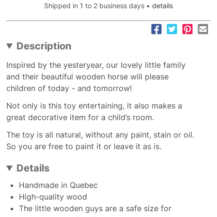
Shipped in 1 to 2 business days •
details
Description
Inspired by the yesteryear, our lovely little family
and their beautiful wooden horse will please
children of today - and tomorrow!
Not only is this toy entertaining, it also makes a
great decorative item for a child’s room.
The toy is all natural, without any paint, stain or oil.
So you are free to paint it or leave it as is.
Details
Handmade in Quebec
High-quality wood
The little wooden guys are a safe size for