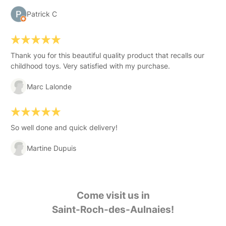
Patrick C
Thank you for this beautiful quality product that recalls our
childhood toys. Very satisfied with my purchase.
Marc Lalonde
So well done and quick delivery!
Martine Dupuis
Come visit us in
Saint-Roch-des-Aulnaies!