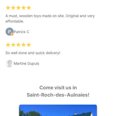
A must, wooden toys made on site. Original and very
affordable.
Patrick C
So well done and quick delivery!
Martine Dupuis
Come visit us in
Saint-Roch-des-Aulnaies!