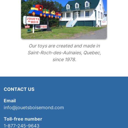
Our toys are created and made in
Saint-Roch-des-Aulnaies, Quebec,
since 1978.
CONTACT US
Email
info@jouetsboisemond.com
Toll-free number
1-877-245-9643