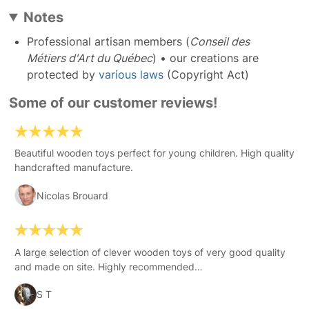
Notes
Professional artisan members (
Conseil des
Métiers d'Art du Québec
) • our creations are
protected by
various laws
(Copyright Act)
Some of our customer reviews!
Beautiful wooden toys perfect for young children. High quality
handcrafted manufacture.
Nicolas Brouard
A large selection of clever wooden toys of very good quality
and made on site. Highly recommended…
S T