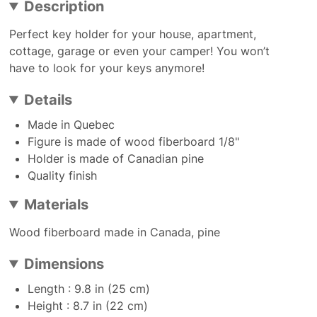
Description
Perfect key holder for your house, apartment,
cottage, garage or even your camper! You won’t
have to look for your keys anymore!
Details
Made in Quebec
Figure is made of wood fiberboard 1/8"
Holder is made of Canadian pine
Quality finish
Materials
Wood fiberboard made in Canada, pine
Dimensions
Length : 9.8 in (25 cm)
Height : 8.7 in (22 cm)