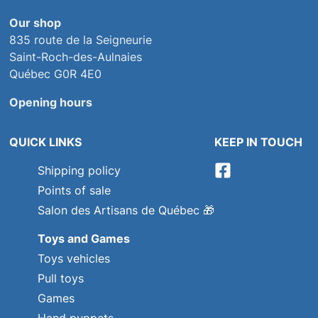
Our shop
835 route de la Seigneurie
Saint-Roch-des-Aulnaies
Québec G0R 4E0
Opening hours
QUICK LINKS
KEEP IN TOUCH
Shipping policy
Points of sale
Salon des Artisans de Québec
🎁
Toys and Games
Toys vehicles
Pull toys
Games