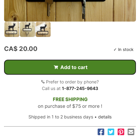
CA$ 20.00
✓ In stock
Add to cart
Prefer to order by phone?
Call us at
1-877-245-9643
FREE SHIPPING
on purchase of $75 or more !
Shipped in 1 to 2 business days •
details