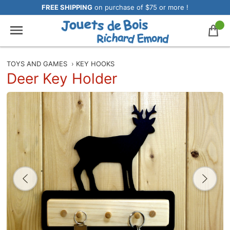
FREE SHIPPING
on purchase of $75 or more !
TOYS AND GAMES
›
KEY HOOKS
Deer Key Holder