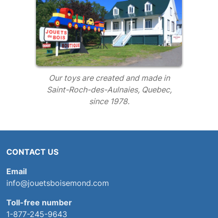
Our toys are created and made in
Saint-Roch-des-Aulnaies, Quebec,
since 1978.
CONTACT US
Email
info@jouetsboisemond.com
Toll-free number
1-877-245-9643