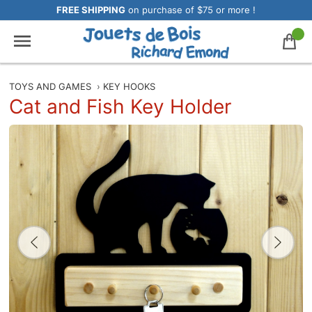
FREE SHIPPING
on purchase of $75 or more !
TOYS AND GAMES
›
KEY HOOKS
Cat and Fish Key Holder