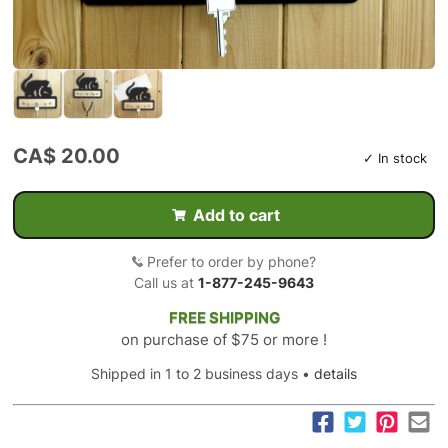
CA$ 20.00
✓ In stock
Add to cart
Prefer to order by phone?
Call us at
1-877-245-9643
FREE SHIPPING
on purchase of $75 or more !
Shipped in 1 to 2 business days •
details