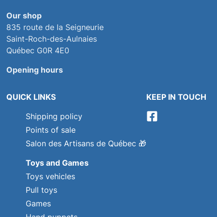
Our shop
835 route de la Seigneurie
Saint-Roch-des-Aulnaies
Québec G0R 4E0
Opening hours
QUICK LINKS
KEEP IN TOUCH
Shipping policy
Points of sale
Salon des Artisans de Québec
🎁
Toys and Games
Toys vehicles
Pull toys
Games