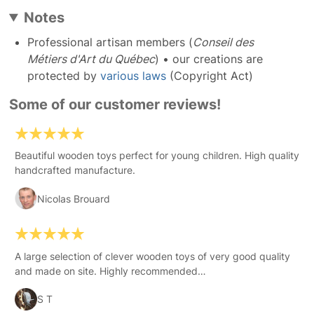
Notes
Professional artisan members (
Conseil des
Métiers d'Art du Québec
) • our creations are
protected by
various laws
(Copyright Act)
Some of our customer reviews!
Beautiful wooden toys perfect for young children. High quality
handcrafted manufacture.
Nicolas Brouard
A large selection of clever wooden toys of very good quality
and made on site. Highly recommended…
S T