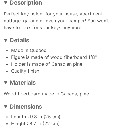
Description
Perfect key holder for your house, apartment,
cottage, garage or even your camper! You won’t
have to look for your keys anymore!
Details
Made in Quebec
Figure is made of wood fiberboard 1/8"
Holder is made of Canadian pine
Quality finish
Materials
Wood fiberboard made in Canada, pine
Dimensions
Length : 9.8 in (25 cm)
Height : 8.7 in (22 cm)