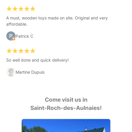
A must, wooden toys made on site. Original and very
affordable.
Patrick C
So well done and quick delivery!
Martine Dupuis
Come visit us in
Saint-Roch-des-Aulnaies!