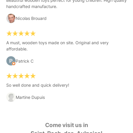
Beautiful wooden toys perfect for young children. High quality
handcrafted manufacture.
Nicolas Brouard
A must, wooden toys made on site. Original and very
affordable.
Patrick C
So well done and quick delivery!
Martine Dupuis
Come visit us in