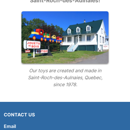
Saint-Roch-des-Aulnaies!
Our toys are created and made in
Saint-Roch-des-Aulnaies, Quebec,
since 1978.
CONTACT US
Email