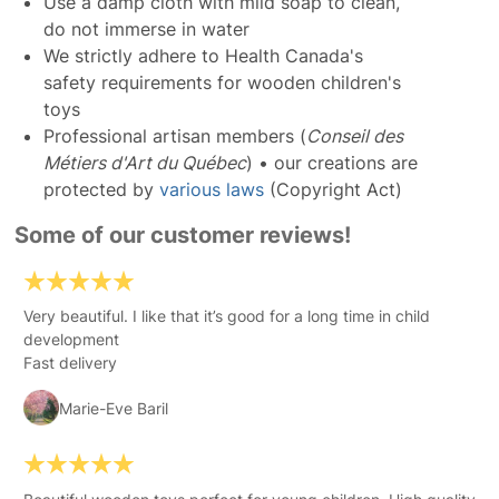
Use a damp cloth with mild soap to clean,
do not immerse in water
We strictly adhere to Health Canada's
safety requirements for wooden children's
toys
Professional artisan members (
Conseil des
Métiers d'Art du Québec
) • our creations are
protected by
various laws
(Copyright Act)
Some of our customer reviews!
Very beautiful. I like that it’s good for a long time in child
development
Fast delivery
Marie-Eve Baril