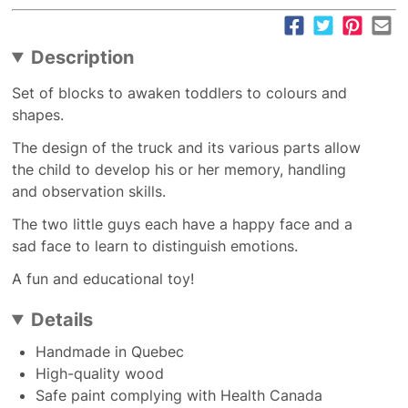
Description
Set of blocks to awaken toddlers to colours and
shapes.
The design of the truck and its various parts allow
the child to develop his or her memory, handling
and observation skills.
The two little guys each have a happy face and a
sad face to learn to distinguish emotions.
A fun and educational toy!
Details
Handmade in Quebec
High-quality wood
Safe paint complying with Health Canada