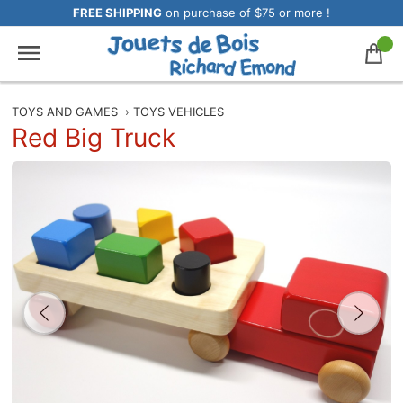
FREE SHIPPING
on purchase of $75 or more !
TOYS AND GAMES
›
TOYS VEHICLES
Red Big Truck