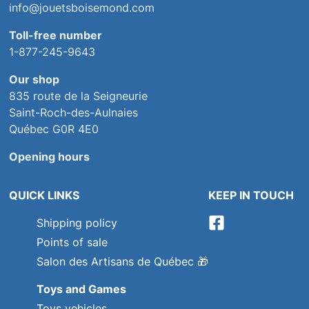
info@jouetsboisemond.com
Toll-free number
1-877-245-9643
Our shop
835 route de la Seigneurie
Saint-Roch-des-Aulnaies
Québec G0R 4E0
Opening hours
QUICK LINKS
KEEP IN TOUCH
Shipping policy
Points of sale
Salon des Artisans de Québec
🎁
Toys and Games
Toys vehicles