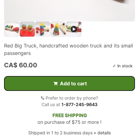
Red Big Truck, handcrafted wooden truck and its small
passengers
CA$ 60.00
✓ In stock
Add to cart
Prefer to order by phone?
Call us at
1-877-245-9643
FREE SHIPPING
on purchase of $75 or more !
Shipped in 1 to 2 business days •
details