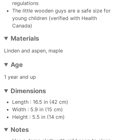
regulations
The little wooden guys are a safe size for
young children (verified with Health
Canada)
Materials
Linden and aspen, maple
Age
1 year and up
Dimensions
Length : 16.5 in (42 cm)
Width : 5.9 in (15 cm)
Height : 5.5 in (14 cm)
Notes